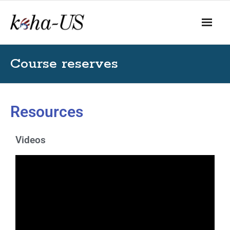
Course reserves
Resources
Videos