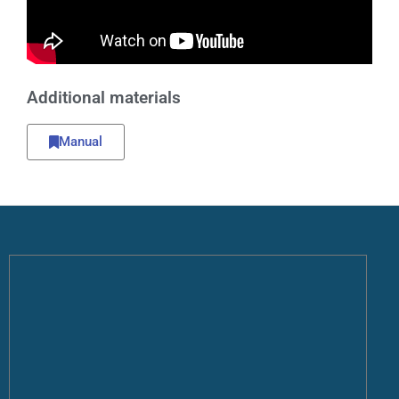
Additional materials
Manual