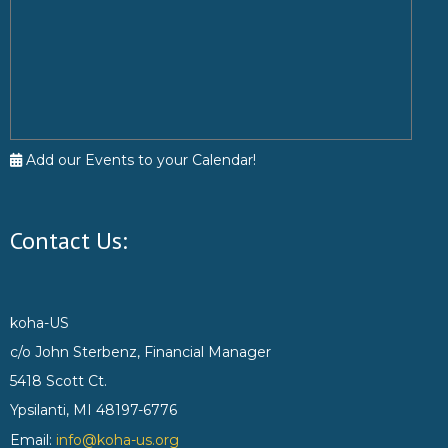
Add our Events to your Calendar!
Contact Us:
koha-US
c/o John Sterbenz, Financial Manager
5418 Scott Ct.
Ypsilanti, MI 48197-6776
Email:
info@koha-us.org